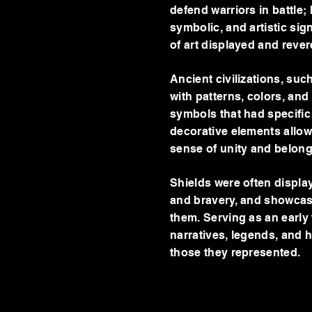
defend warriors in battle;
symbolic, and artistic sign
of art displayed and reve
Ancient civilizations, su
with patterns, colors, and
symbols that had specific 
decorative elements allowe
sense of unity and belon
Shields were often displa
and bravery, and showcasin
them. Serving as an early
narratives, legends, and hi
those they represented.