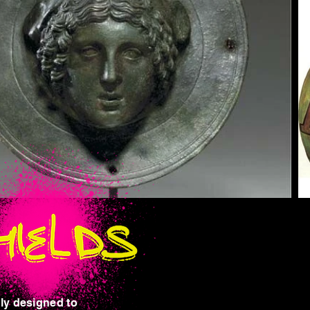
nly designed to