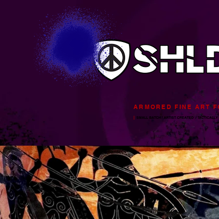
ARMORED FINE ART 
|
SMALL BATCH / ARTIST CREATED
/ TACTICALLY