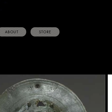
ABOUT
STORE