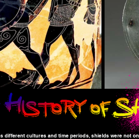
s different cultures and time periods, shields were not o