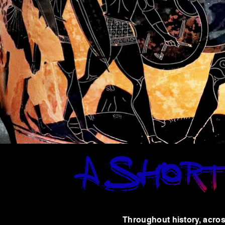
Throughout history, acros