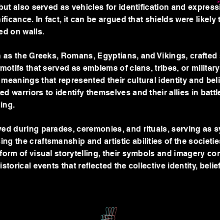
 but also served as vehicles for identification and expressi
ificance. In fact, it can be argued that shields were likely 
red on walls.
ch as the Greeks, Romans, Egyptians, and Vikings, crafted
 motifs that served as emblems of clans, tribes, or militar
meanings that represented their cultural identity and bel
d warriors to identify themselves and their allies in battle
ging.
yed during parades, ceremonies, and rituals, serving as 
g the craftsmanship and artistic abilities of the societie
 form of visual storytelling, their symbols and imagery c
storical events that reflected the collective identity, beli