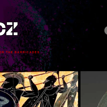
.ar
t
FOR
THE BARRICADES
|
 LEGIT