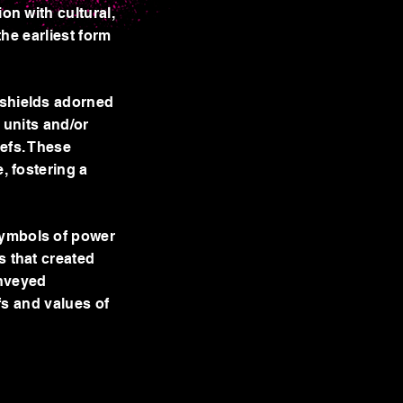
on with cultural,
the earliest form
 shields adorned
y units and/or
iefs. These
, fostering a
symbols of power
s that created
onveyed
efs and values of