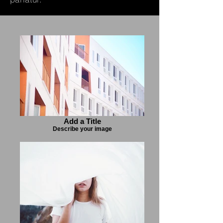
Add a Title
Describe your image