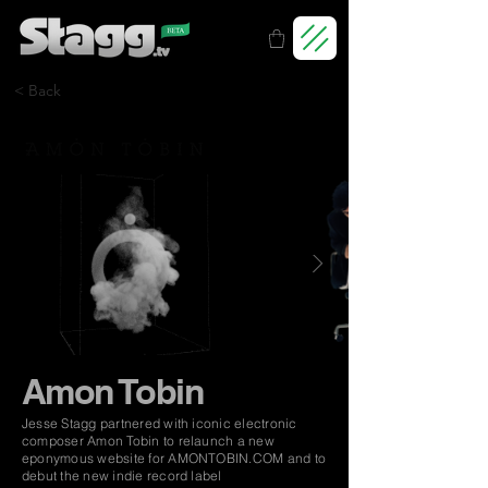
< Back
Amon Tobin
Jesse Stagg partnered with iconic electronic
composer Amon Tobin to relaunch a new
eponymous website for AMONTOBIN.COM and to
debut the new indie record label