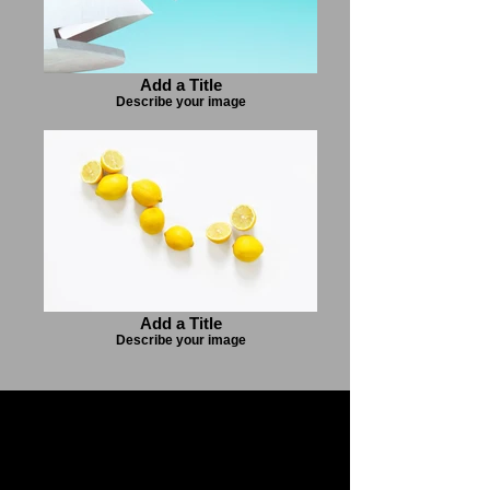
Add a Title
Describe your image
Add a Title
Describe your image