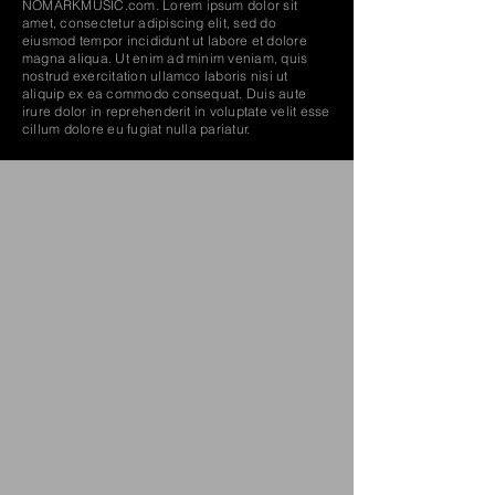
NOMARKMUSIC.com. Lorem ipsum dolor sit
amet, consectetur adipiscing elit, sed do
eiusmod tempor incididunt ut labore et dolore
magna aliqua. Ut enim ad minim veniam, quis
nostrud exercitation ullamco laboris nisi ut
aliquip ex ea commodo consequat. Duis aute
Amon Tobin – Fear in a Handful of Dust – Album
irure dolor in reprehenderit in voluptate velit esse
cillum dolore eu fugiat nulla pariatur.