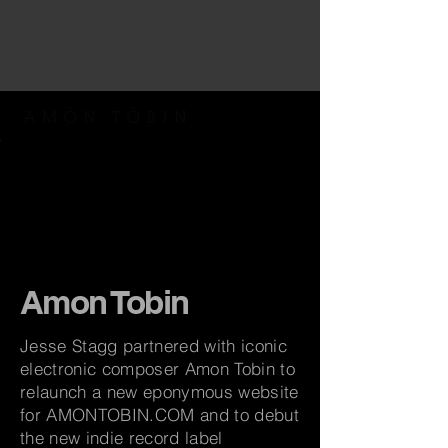
Amon Tobin
Jesse Stagg partnered with iconic
electronic composer Amon Tobin to
relaunch a new eponymous website
for AMONTOBIN.COM and to debut
the new indie record label