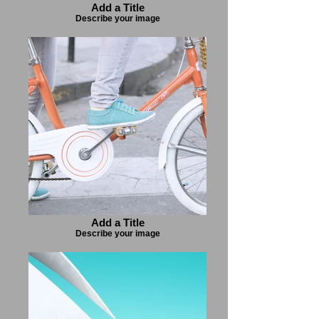
Add a Title
Describe your image
Add a Title
Describe your image