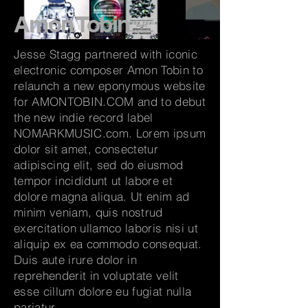
Amon Tobin
Jesse Stagg partnered with iconic
electronic composer Amon Tobin to
relaunch a new eponymous website
for AMONTOBIN.COM and to debut
the new indie record label
NOMARKMUSIC.com. Lorem ipsum
dolor sit amet, consectetur
adipiscing elit, sed do eiusmod
tempor incididunt ut labore et
dolore magna aliqua. Ut enim ad
minim veniam, quis nostrud
exercitation ullamco laboris nisi ut
aliquip ex ea commodo consequat.
Duis aute irure dolor in
reprehenderit in voluptate velit
esse cillum dolore eu fugiat nulla
pariatur.