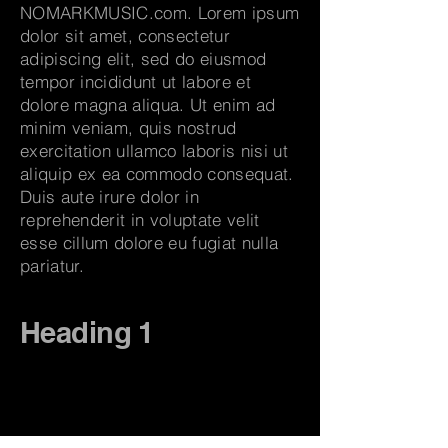
NOMARKMUSIC.com. Lorem ipsum
dolor sit amet, consectetur
adipiscing elit, sed do eiusmod
tempor incididunt ut labore et
dolore magna aliqua. Ut enim ad
minim veniam, quis nostrud
exercitation ullamco laboris nisi ut
aliquip ex ea commodo consequat.
Duis aute irure dolor in
reprehenderit in voluptate velit
esse cillum dolore eu fugiat nulla
pariatur.
Heading 1