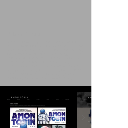
1/9
Album Design
In a pivotal partnership, the Stagg spearheaded the
launch of
NOMARK Records
, an independent label for
absolute creative sovereignty. Following a decade-long
hiatus from major solo releases, the strategy replaced
traditional label bureaucracy with a direct-to-listener
infrastructure, reclaiming the narrative through a high-
velocity, curated output. This collaboration resulted in
an unprecedented cycle, successfully bringing
seven
distinct albums
to market within a single year and
establishing a new blueprint for artist autonomy.