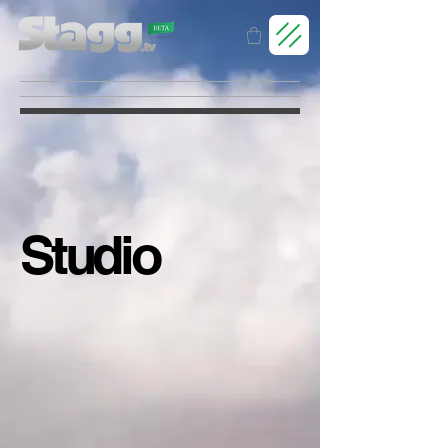
Studio